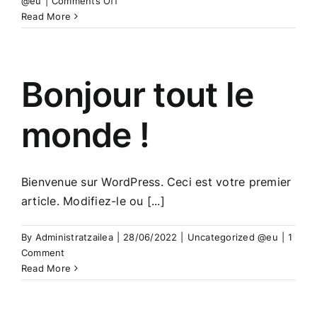
@eu
|
Comments Off
aaa
Read More
Bonjour tout le
monde !
Bienvenue sur WordPress. Ceci est votre premier
article. Modifiez-le ou [...]
By
Administratzailea
|
28/06/2022
|
Uncategorized @eu
|
1
Comment
Read More