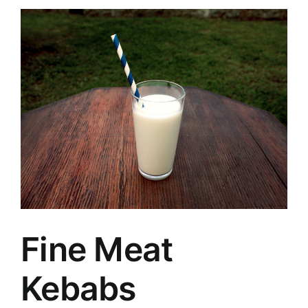
Fine Meat
Kebabs