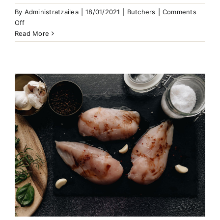
By
Administratzailea
|
18/01/2021
|
Butchers
|
Comments
on
Off
The
Read More
Best
Ground
Beef