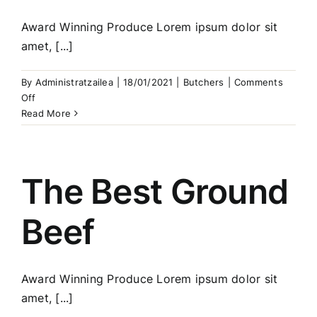
Award Winning Produce Lorem ipsum dolor sit
amet, [...]
By
Administratzailea
|
18/01/2021
|
Butchers
|
Comments
on
Off
Fine
Read More
Meat
Kebabs
The Best Ground
Beef
Award Winning Produce Lorem ipsum dolor sit
amet, [...]