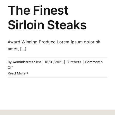
The Finest
Sirloin Steaks
Award Winning Produce Lorem ipsum dolor sit
amet, [...]
By
Administratzailea
|
18/01/2021
|
Butchers
|
Comments
on
Off
The
Read More
Finest
Sirloin
Steaks