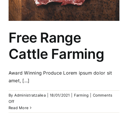
Free Range
Cattle Farming
Award Winning Produce Lorem ipsum dolor sit
amet, [...]
By
Administratzailea
|
18/01/2021
|
Farming
|
Comments
on
Off
Free
Read More
Range
Cattle
Farming