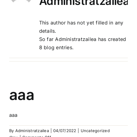
Administratzailea
Harremanak
This author has not yet filled in any
details.
So far Administratzailea has created
8 blog entries.
aaa
aaa
By
Administratzailea
|
04/07/2022
|
Uncategorized
on