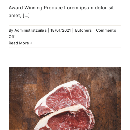
Award Winning Produce Lorem ipsum dolor sit
amet, [...]
By
Administratzailea
|
18/01/2021
|
Butchers
|
Comments
on
Off
Free
Read More
Range
Chicken