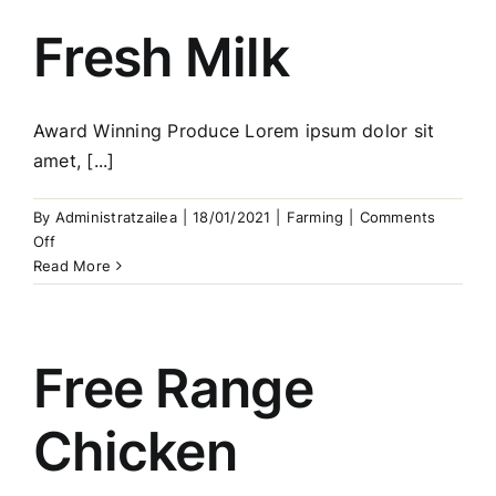
Fresh Milk
Award Winning Produce Lorem ipsum dolor sit
amet, [...]
By
Administratzailea
|
18/01/2021
|
Farming
|
Comments
on
Off
Fresh
Read More
Milk
Free Range
Chicken