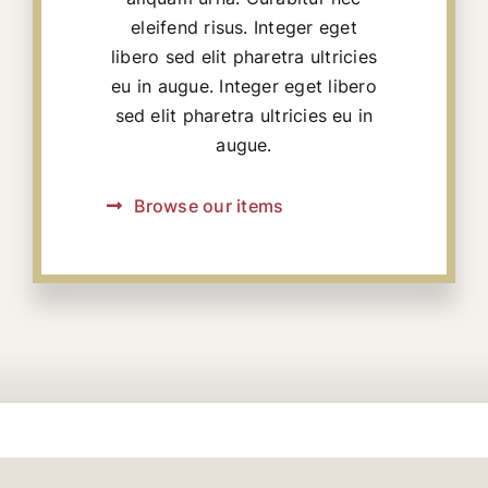
eleifend risus. Integer eget
libero sed elit pharetra ultricies
eu in augue. Integer eget libero
sed elit pharetra ultricies eu in
augue.
Browse our items