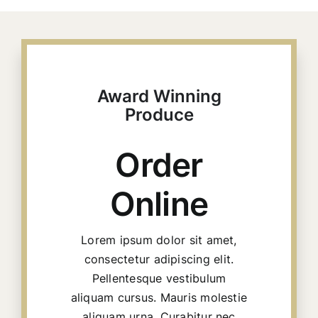
Harremanak
Award Winning
Produce
Order
Online
Lorem ipsum dolor sit amet,
consectetur adipiscing elit.
Pellentesque vestibulum
aliquam cursus. Mauris molestie
aliquam urna. Curabitur nec